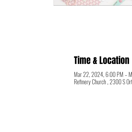
Time & Location
Mar 22, 2024, 6:00 PM – M
Refinery Church , 2300 S Ort