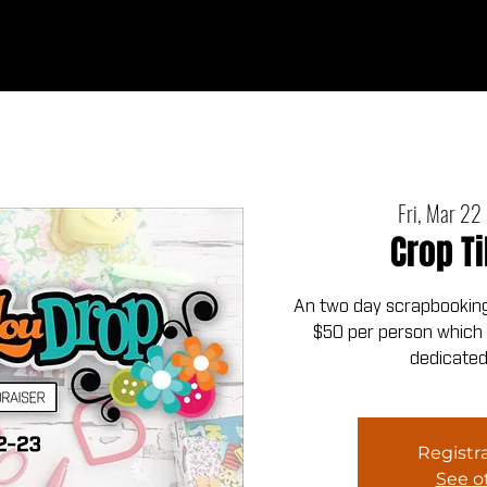
Ab
Fri, Mar 22
 
Crop Ti
An two day scrapbooking 
$50 per person which i
dedicated
Registra
See o