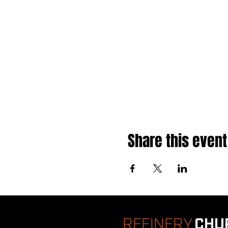
Share this event
REFINERY
CHU