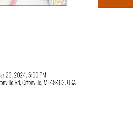
ar 23, 2024, 5:00 PM
onville Rd, Ortonville, MI 48462, USA