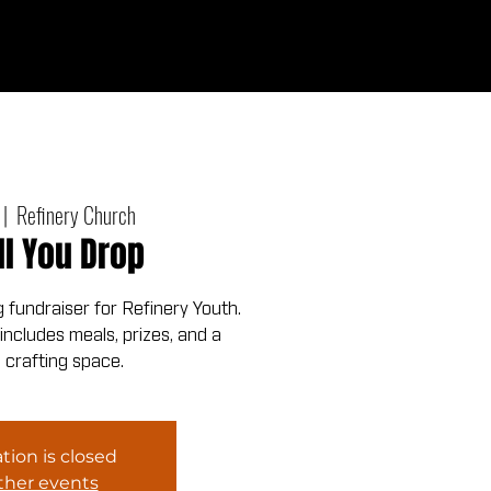
Give
out
Connect
Events
Messages
 |  
Refinery Church
ll You Drop
fundraiser for Refinery Youth.
ncludes meals, prizes, and a
 crafting space.
tion is closed
ther events