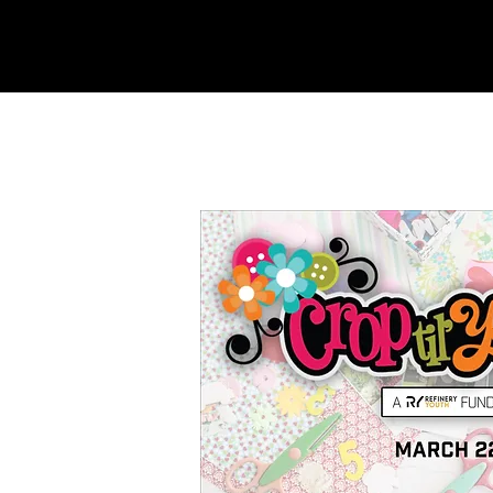
REFINERY
CHURCH