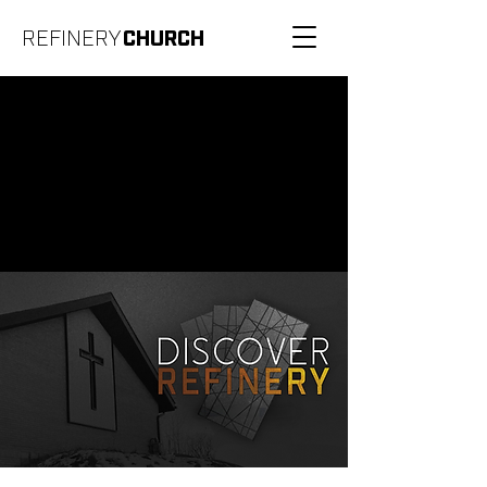
REFINERY
CHURCH