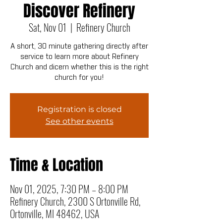
Discover Refinery
Sat, Nov 01
  |  
Refinery Church
A short, 30 minute gathering directly after
service to learn more about Refinery
Church and dicern whether this is the right
church for you!
Registration is closed
See other events
Time & Location
Nov 01, 2025, 7:30 PM – 8:00 PM
Refinery Church, 2300 S Ortonville Rd,
Ortonville, MI 48462, USA