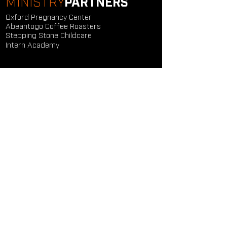
MINISTRY
PARTNERS
Oxford Pregnancy Center
Abeantogo Coffee Roasters
Stepping Stone Childcare
Intern Academy
GET
CONNECTED
Study Groups
Serve Groups
Community Groups
Next Steps
Contact Us