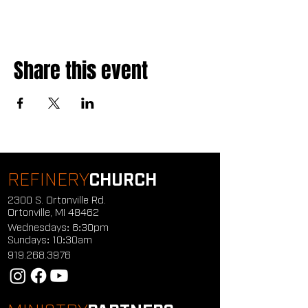
Share this event
REFINERY
CHURCH
2300 S. Ortonville Rd.
Ortonville, MI 48462
Wednesdays: 6:30pm
Sundays: 10:30am
919.268.3976