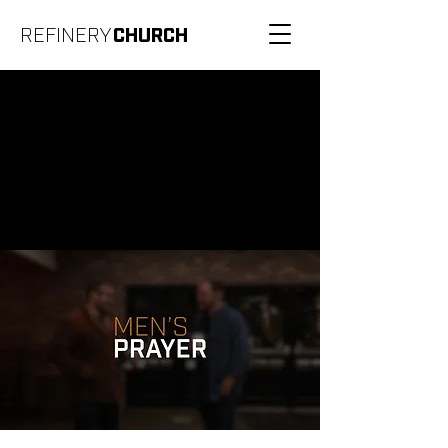
REFINERY
CHURCH