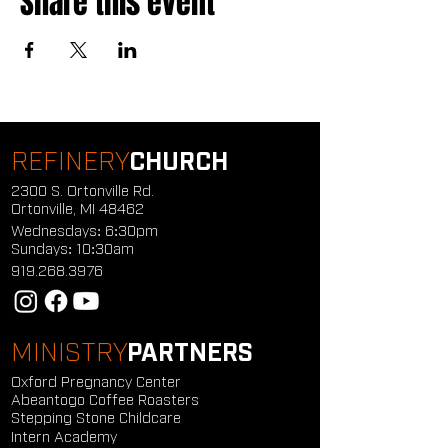
Share this event
REFINERY
CHURCH
2300 S. Ortonville Rd.
Ortonville, MI 48462
Wednesdays: 6:30pm
Sundays: 10:30am
919.268.3976
MINISTRY
PARTNERS
Oxford Pregnancy Center
Abeantogo Coffee Roasters
Stepping Stone Childcare
Intern Academy