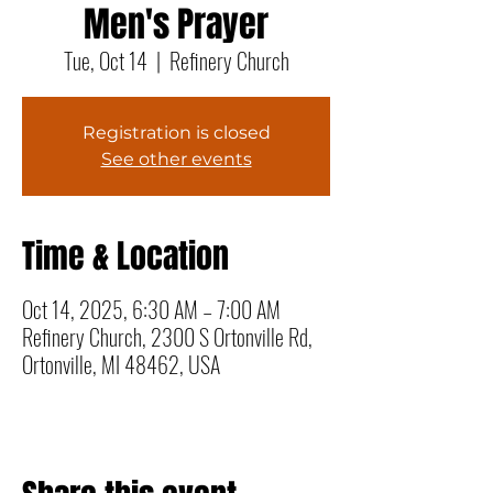
Men's Prayer
Tue, Oct 14
  |  
Refinery Church
Registration is closed
See other events
Time & Location
Oct 14, 2025, 6:30 AM – 7:00 AM
Refinery Church, 2300 S Ortonville Rd,
Ortonville, MI 48462, USA