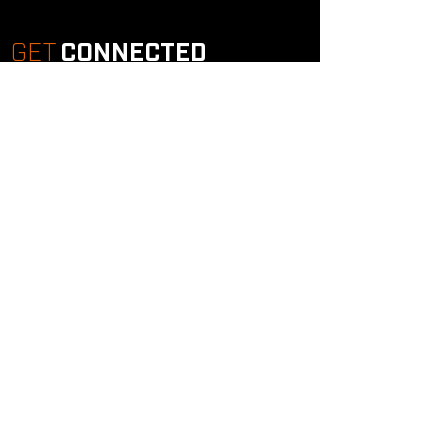
GET
CONNECTED
Study Groups
Serve Groups
Community Groups
Next Steps
Contact Us