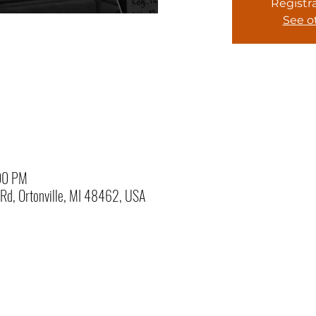
Registra
See o
:00 PM
e Rd, Ortonville, MI 48462, USA