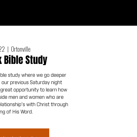
Give
out
Connect
Events
Messages
 22
  |  
Ortonville
Bible Study
ible study where we go deeper
m our previous Saturday night
a great opportunity to learn how
ngside men and women who are
relationship's with Christ through
ng of His Word.