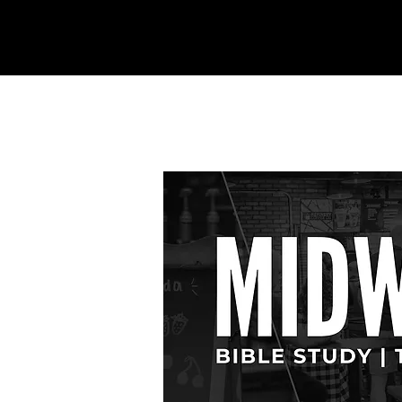
REFINERY
CHURCH