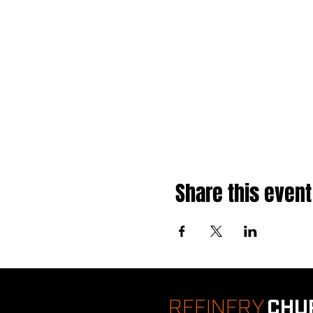
Share this event
REFINERY
CHU