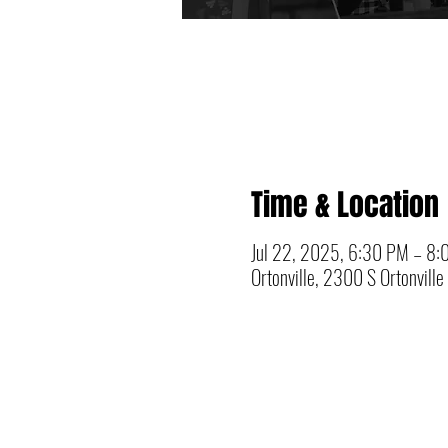
Time & Location
Jul 22, 2025, 6:30 PM – 8
Ortonville, 2300 S Ortonvill