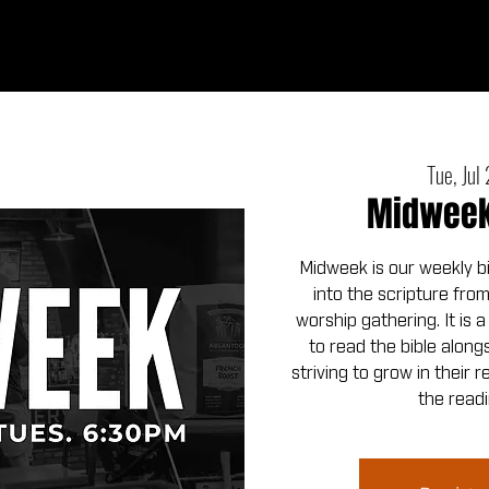
Ab
Tue, Jul
Midweek 
Midweek is our weekly b
into the scripture fro
worship gathering. It is 
to read the bible alo
striving to grow in their 
the readi