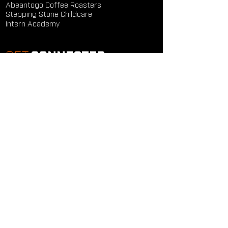
Abeantogo Coffee Roasters
Stepping Stone Childcare
Intern Academy
GET
CONNECTED
Study Groups
Serve Groups
Community Groups
Next Steps
Contact Us