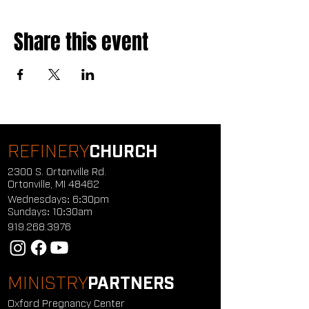
Share this event
REFINERY
CHURCH
2300 S. Ortonville Rd.
Ortonville, MI 48462
Wednesdays: 6:30pm
Sundays: 10:30am
919.268.3976
MINISTRY
PARTNERS
Oxford Pregnancy Center