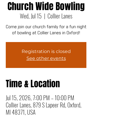
Church Wide Bowling
Wed, Jul 15
  |  
Collier Lanes
Come join our church family for a fun night
of bowling at Collier Lanes in Oxford!
Registration is closed
See other events
Time & Location
Jul 15, 2026, 7:00 PM – 10:00 PM
Collier Lanes, 879 S Lapeer Rd, Oxford,
MI 48371, USA