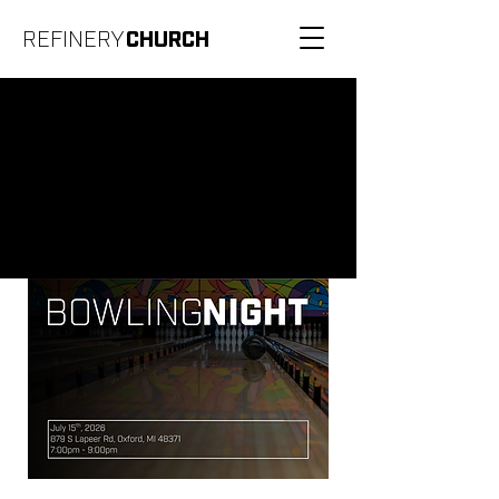
REFINERY
CHURCH