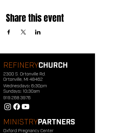
Share this event
REFINERY
CHURCH
2300 S. Ortonville Rd.
Ortonville, MI 48462
Wednesdays: 6:30pm
Sundays: 10:30am
919.268.3976
MINISTRY
PARTNERS
Oxford Pregnancy Center