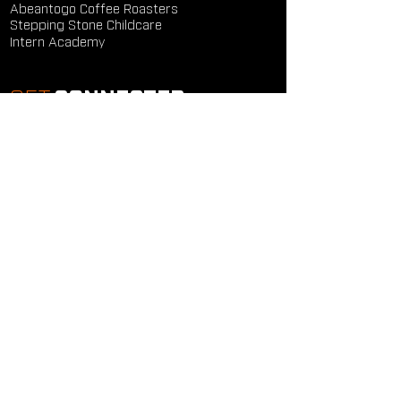
Abeantogo Coffee Roasters
Stepping Stone Childcare
Intern Academy
GET
CONNECTED
Study Groups
Serve Groups
Community Groups
Next Steps
Contact Us