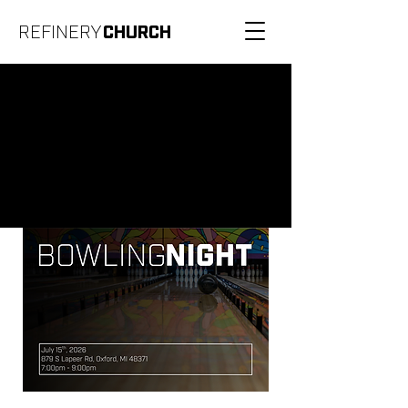
REFINERY
CHURCH