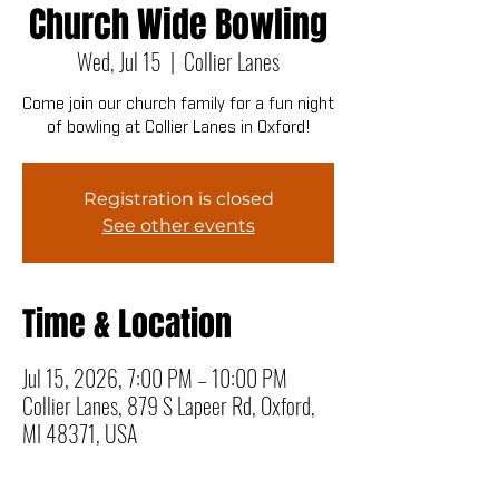
Church Wide Bowling
Wed, Jul 15
  |  
Collier Lanes
Come join our church family for a fun night
of bowling at Collier Lanes in Oxford!
Registration is closed
See other events
Time & Location
Jul 15, 2026, 7:00 PM – 10:00 PM
Collier Lanes, 879 S Lapeer Rd, Oxford,
MI 48371, USA