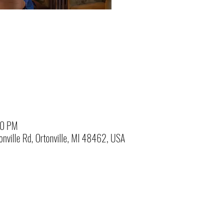
00 PM
nville Rd, Ortonville, MI 48462, USA