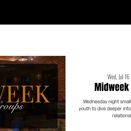
Ab
Wed, Jul 16
 
Midweek 
Wednesday night small
youth to dive deeper into
relations