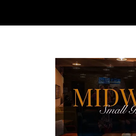
REFINERY
CHURCH