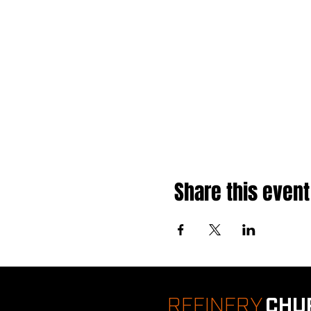
Share this event
REFINERY
CHU