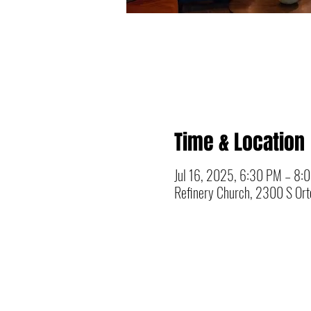
Time & Location
Jul 16, 2025, 6:30 PM – 8:
Refinery Church, 2300 S Orto