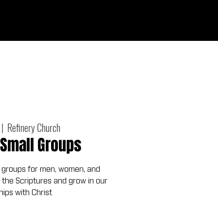
Give
out
Connect
Events
Messages
 |  
Refinery Church
Small Groups
 groups for men, women, and
 the Scriptures and grow in our
hips with Christ