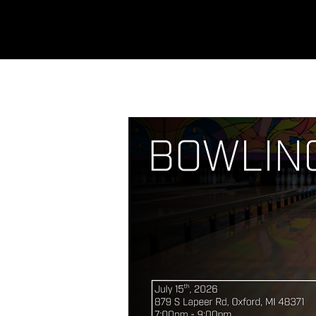
REFINERY
CHURCH