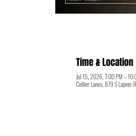
Time & Location
Jul 15, 2026, 7:00 PM – 10
Collier Lanes, 879 S Lapeer 