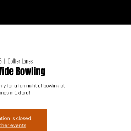
Give
out
Connect
Events
Messages
5
  |  
Collier Lanes
ide Bowling
ly for a fun night of bowling at
Lanes in Oxford!
tion is closed
ther events