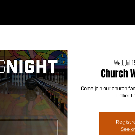
Ab
Wed, Jul 1
Church W
Come join our church fami
Collier 
Registra
See o