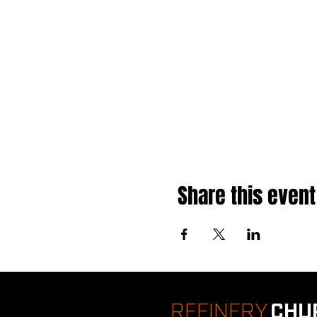
Share this event
REFINERY
CHU