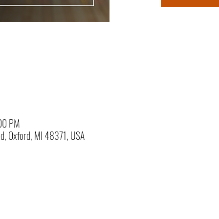
:00 PM
Rd, Oxford, MI 48371, USA