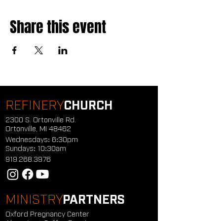
Share this event
REFINERY
CHURCH
2300 S. Ortonville Rd.
Ortonville, MI 48462
Wednesdays: 6:30pm
Sundays: 10:30am
919.268.3976
MINISTRY
PARTNERS
Oxford Pregnancy Center