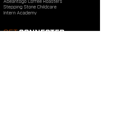
Abeantogo Coffee Roasters
Stepping Stone Childcare
Intern Academy
GET
CONNECTED
Study Groups
Serve Groups
Community Groups
Next Steps
Contact Us