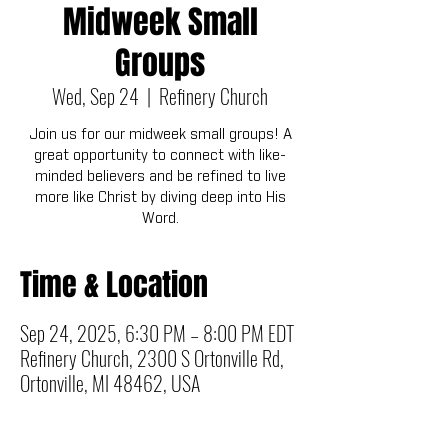
Midweek Small
Groups
Wed, Sep 24
  |  
Refinery Church
Join us for our midweek small groups! A
great opportunity to connect with like-
minded believers and be refined to live
more like Christ by diving deep into His
Word.
Time & Location
Sep 24, 2025, 6:30 PM – 8:00 PM EDT
Refinery Church, 2300 S Ortonville Rd,
Ortonville, MI 48462, USA