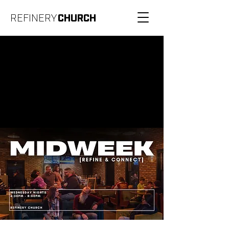
REFINERY
CHURCH