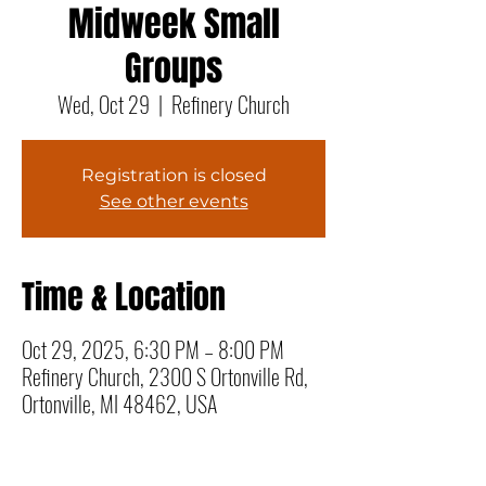
Midweek Small
Groups
Wed, Oct 29
  |  
Refinery Church
Registration is closed
See other events
Time & Location
Oct 29, 2025, 6:30 PM – 8:00 PM
Refinery Church, 2300 S Ortonville Rd,
Ortonville, MI 48462, USA