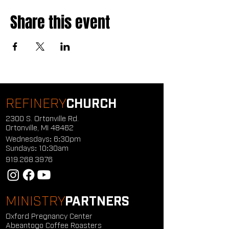
Share this event
REFINERY
CHURCH
2300 S. Ortonville Rd.
Ortonville, MI 48462
Wednesdays: 6:30pm
Sundays: 10:30am
919.268.3976
MINISTRY
PARTNERS
Oxford Pregnancy Center
Abeantogo Coffee Roasters