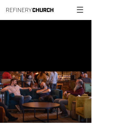
REFINERY
CHURCH