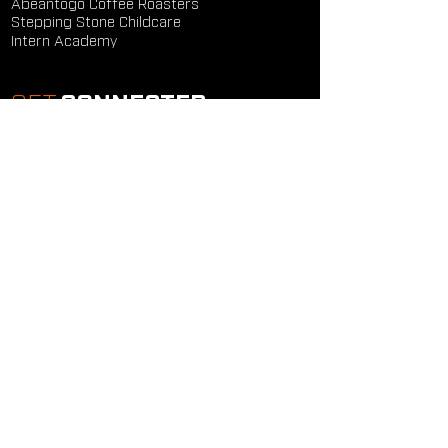
Abeantogo Coffee Roasters
Stepping Stone Childcare
Intern Academy
GET
CONNECTED
Study Groups
Serve Groups
Community Groups
Next Steps
Contact Us