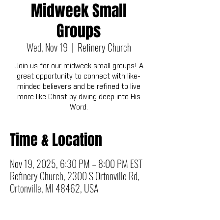
Midweek Small
Groups
Wed, Nov 19
  |  
Refinery Church
Join us for our midweek small groups! A
great opportunity to connect with like-
minded believers and be refined to live
more like Christ by diving deep into His
Word.
Time & Location
Nov 19, 2025, 6:30 PM – 8:00 PM EST
Refinery Church, 2300 S Ortonville Rd,
Ortonville, MI 48462, USA