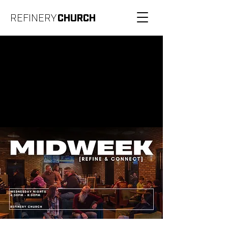
REFINERY
CHURCH