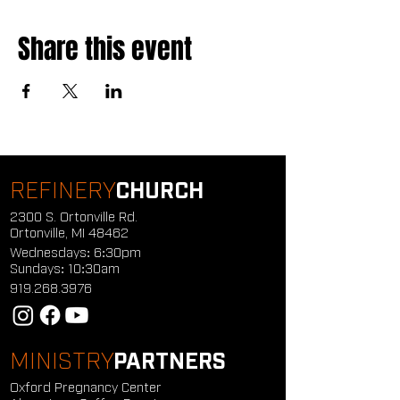
Share this event
REFINERY
CHURCH
2300 S. Ortonville Rd.
Ortonville, MI 48462
Wednesdays: 6:30pm
Sundays: 10:30am
919.268.3976
MINISTRY
PARTNERS
Oxford Pregnancy Center