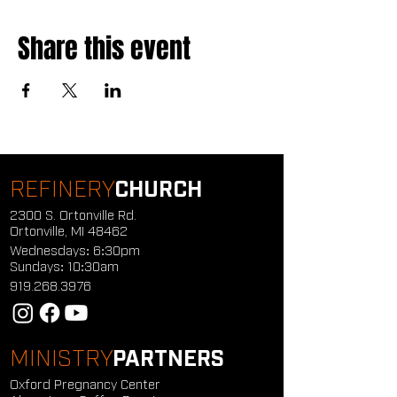
Share this event
REFINERY
CHURCH
2300 S. Ortonville Rd.
Ortonville, MI 48462
Wednesdays: 6:30pm
Sundays: 10:30am
919.268.3976
MINISTRY
PARTNERS
Oxford Pregnancy Center