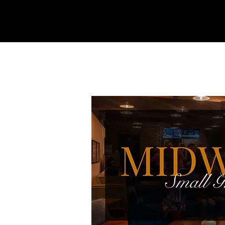
REFINERY
CHURCH