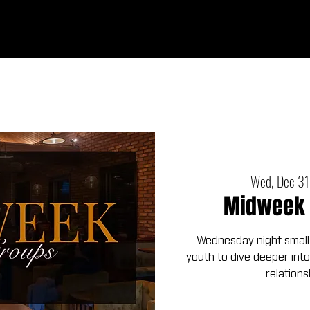
Ab
Wed, Dec 31
Midweek 
Wednesday night small
youth to dive deeper into
relations