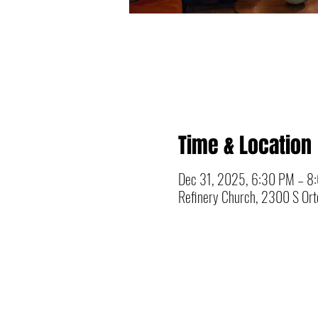
Time & Location
Dec 31, 2025, 6:30 PM – 8
Refinery Church, 2300 S Orto