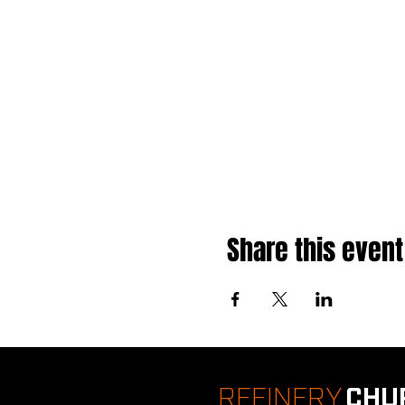
Share this event
REFINERY
CHU