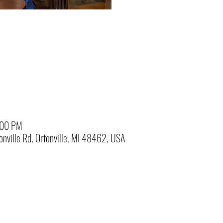
:00 PM
nville Rd, Ortonville, MI 48462, USA