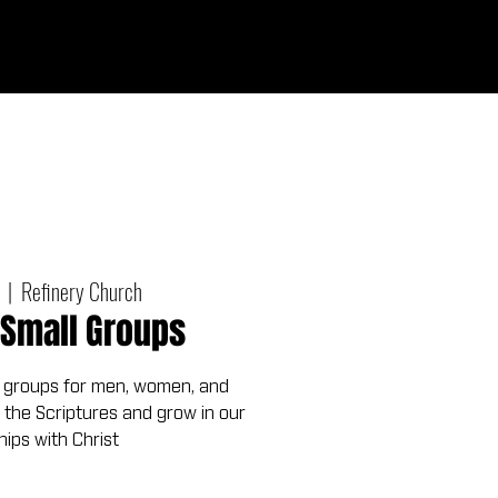
Give
out
Connect
Events
Messages
  |  
Refinery Church
Small Groups
 groups for men, women, and
 the Scriptures and grow in our
hips with Christ