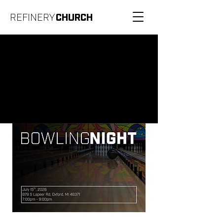
REFINERY
CHURCH