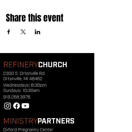
Share this event
REFINERY
CHURCH
2300 S. Ortonville Rd.
Ortonville, MI 48462
Wednesdays: 6:30pm
Sundays: 10:30am
919.268.3976
MINISTRY
PARTNERS
Oxford Pregnancy Center