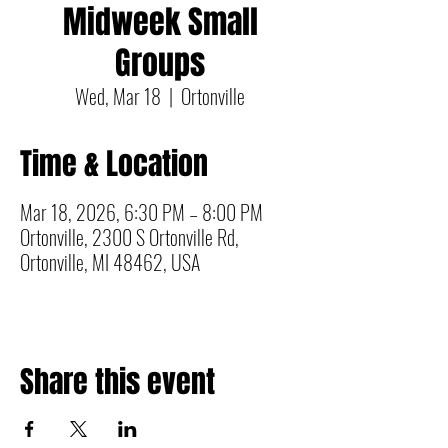
Midweek Small
Groups
Wed, Mar 18
  |  
Ortonville
Time & Location
Mar 18, 2026, 6:30 PM – 8:00 PM
Ortonville, 2300 S Ortonville Rd,
Ortonville, MI 48462, USA
Share this event