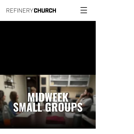
REFINERY
CHURCH