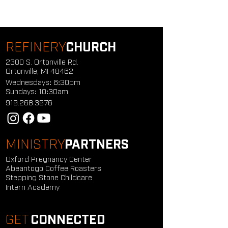
REFINERY
CHURCH
2300 S. Ortonville Rd.
Ortonville, MI 48462
Wednesdays: 6:30pm
Sundays: 10:30am
919.268.3976
MINISTRY
PARTNERS
Oxford Pregnancy Center
Abeantogo Coffee Roasters
Stepping Stone Childcare
Intern Academy
GET
CONNECTED