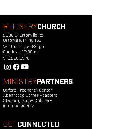
REFINERY
CHURCH
2300 S. Ortonville Rd.
Ortonville, MI 48462
Wednesdays: 6:30pm
Sundays: 10:30am
919.268.3976
MINISTRY
PARTNERS
Oxford Pregnancy Center
Abeantogo Coffee Roasters
Stepping Stone Childcare
Intern Academy
GET
CONNECTED