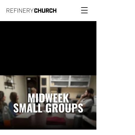
REFINERY
CHURCH