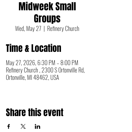
Midweek Small
Groups
Wed, May 27
  |  
Refinery Church
Time & Location
May 27, 2026, 6:30 PM – 8:00 PM
Refinery Church , 2300 S Ortonville Rd,
Ortonville, MI 48462, USA
Share this event