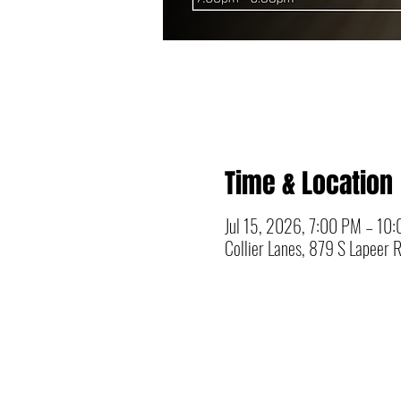
Time & Location
Jul 15, 2026, 7:00 PM – 10
Collier Lanes, 879 S Lapeer 