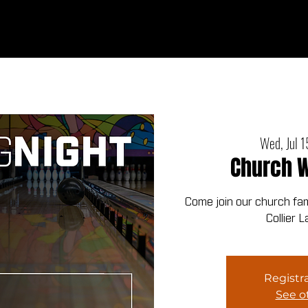
Ab
Wed, Jul 1
Church W
Come join our church fami
Collier 
Registra
See o