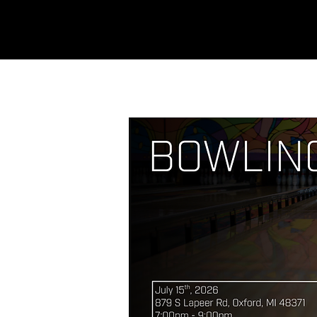
REFINERY
CHURCH