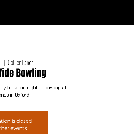
Give
out
Connect
Events
Messages
5
  |  
Collier Lanes
ide Bowling
ly for a fun night of bowling at
Lanes in Oxford!
tion is closed
ther events