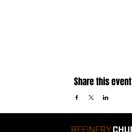
Share this event
REFINERY
CHU