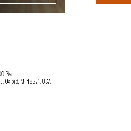
:00 PM
Rd, Oxford, MI 48371, USA