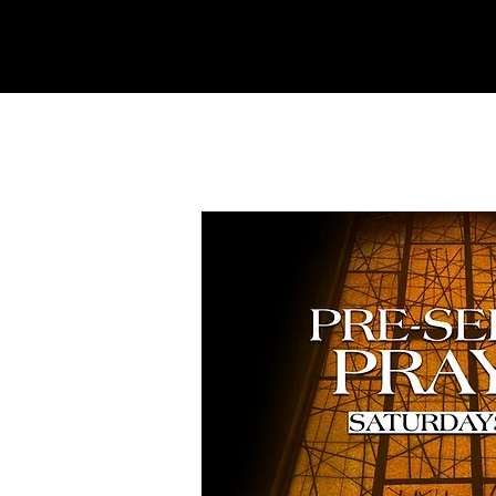
REFINERY
CHURCH