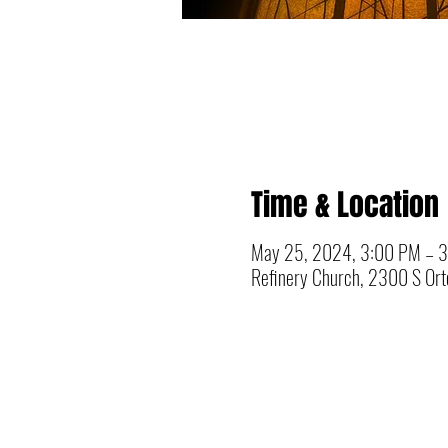
Time & Location
May 25, 2024, 3:00 PM – 
Refinery Church, 2300 S Orto