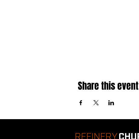
Share this event
REFINERY
CHU