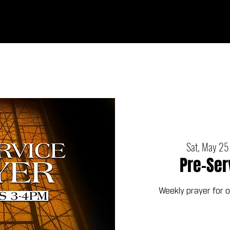
Ab
Sat, May 25
Pre-Ser
Weekly prayer for 