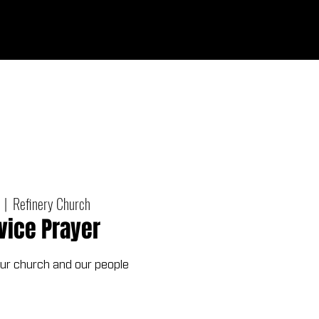
Give
out
Connect
Events
Messages
  |  
Refinery Church
vice Prayer
our church and our people