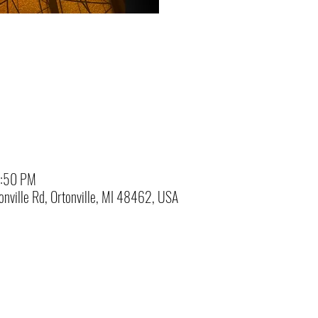
3:50 PM
nville Rd, Ortonville, MI 48462, USA