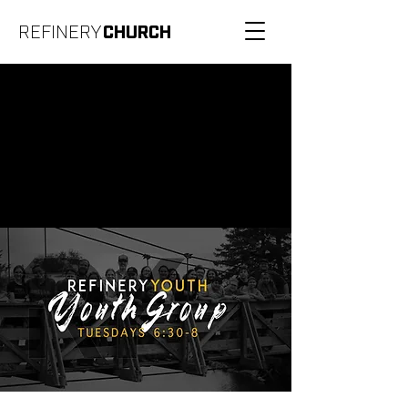
REFINERY
CHURCH