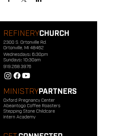
REFINERY
CHURCH
2300 S. Ortonville Rd.
Ortonville, MI 48462
Wednesdays: 6:30pm
Sundays: 10:30am
919.268.3976
MINISTRY
PARTNERS
Oxford Pregnancy Center
Abeantogo Coffee Roasters
Stepping Stone Childcare
Intern Academy
GET
CONNECTED