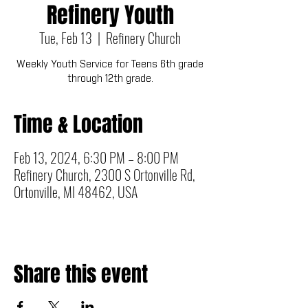
Refinery Youth
Tue, Feb 13
  |  
Refinery Church
Weekly Youth Service for Teens 6th grade
through 12th grade.
Time & Location
Feb 13, 2024, 6:30 PM – 8:00 PM
Refinery Church, 2300 S Ortonville Rd,
Ortonville, MI 48462, USA
Share this event