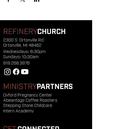
REFINERY
CHURCH
2300 S. Ortonville Rd.
Ortonville, MI 48462
Wednesdays: 6:30pm
Sundays: 10:30am
919.268.3976
MINISTRY
PARTNERS
Oxford Pregnancy Center
Abeantogo Coffee Roasters
Stepping Stone Childcare
Intern Academy
GET
CONNECTED