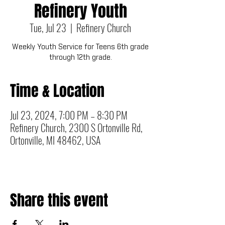
Refinery Youth
Tue, Jul 23
  |  
Refinery Church
Weekly Youth Service for Teens 6th grade
through 12th grade.
Time & Location
Jul 23, 2024, 7:00 PM – 8:30 PM
Refinery Church, 2300 S Ortonville Rd,
Ortonville, MI 48462, USA
Share this event