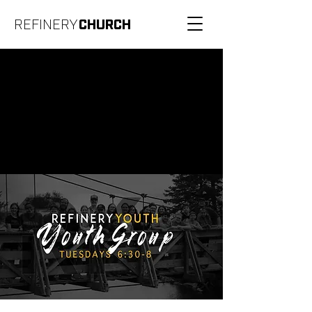
REFINERY
CHURCH