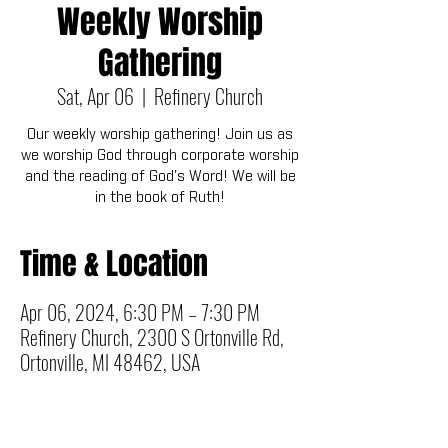
Weekly Worship
Gathering
Sat, Apr 06
  |  
Refinery Church
Our weekly worship gathering! Join us as
we worship God through corporate worship
and the reading of God's Word! We will be
in the book of Ruth!
Time & Location
Apr 06, 2024, 6:30 PM – 7:30 PM
Refinery Church, 2300 S Ortonville Rd,
Ortonville, MI 48462, USA