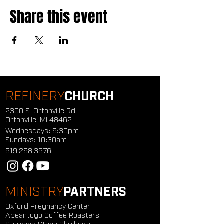
Share this event
REFINERY
CHURCH
2300 S. Ortonville Rd.
Ortonville, MI 48462
Wednesdays: 6:30pm
Sundays: 10:30am
919.268.3976
MINISTRY
PARTNERS
Oxford Pregnancy Center
Abeantogo Coffee Roasters
Stepping Stone Childcare