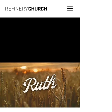
REFINERY
CHURCH