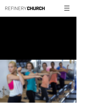
REFINERY
CHURCH