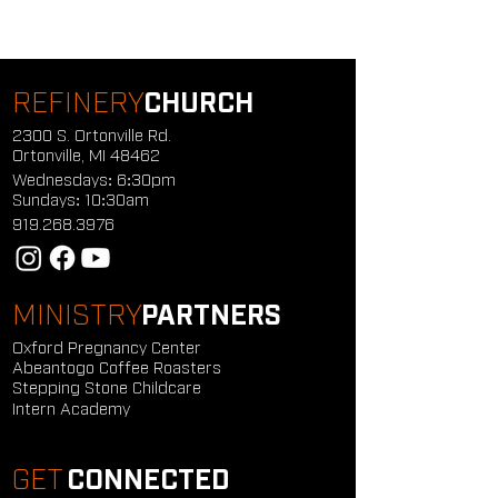
REFINERY
CHURCH
2300 S. Ortonville Rd.
Ortonville, MI 48462
Wednesdays: 6:30pm
Sundays: 10:30am
919.268.3976
MINISTRY
PARTNERS
Oxford Pregnancy Center
Abeantogo Coffee Roasters
Stepping Stone Childcare
Intern Academy
GET
CONNECTED