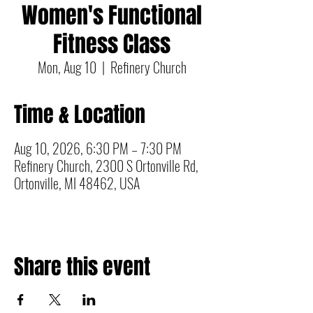
Women's Functional
Fitness Class
Mon, Aug 10
  |  
Refinery Church
Time & Location
Aug 10, 2026, 6:30 PM – 7:30 PM
Refinery Church, 2300 S Ortonville Rd,
Ortonville, MI 48462, USA
Share this event