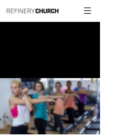
REFINERY
CHURCH