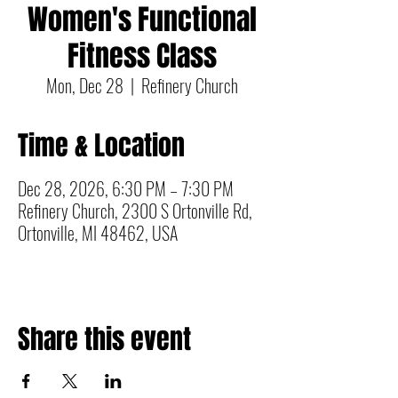
Women's Functional
Fitness Class
Mon, Dec 28
  |  
Refinery Church
Time & Location
Dec 28, 2026, 6:30 PM – 7:30 PM
Refinery Church, 2300 S Ortonville Rd,
Ortonville, MI 48462, USA
Share this event