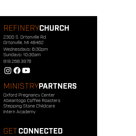
REFINERY
CHURCH
2300 S. Ortonville Rd.
Ortonville, MI 48462
Wednesdays: 6:30pm
Sundays: 10:30am
919.268.3976
MINISTRY
PARTNERS
Oxford Pregnancy Center
Abeantogo Coffee Roasters
Stepping Stone Childcare
Intern Academy
GET
CONNECTED