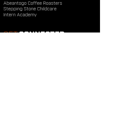
Abeantogo Coffee Roasters
Stepping Stone Childcare
Intern Academy
GET
CONNECTED
Study Groups
Serve Groups
Community Groups
Next Steps
Contact Us