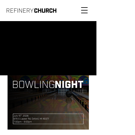
REFINERY
CHURCH