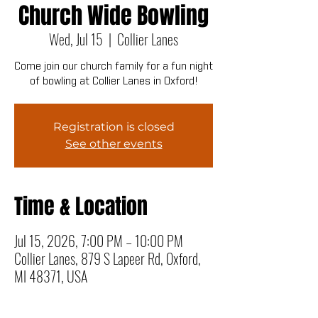
Church Wide Bowling
Wed, Jul 15
  |  
Collier Lanes
Come join our church family for a fun night
of bowling at Collier Lanes in Oxford!
Registration is closed
See other events
Time & Location
Jul 15, 2026, 7:00 PM – 10:00 PM
Collier Lanes, 879 S Lapeer Rd, Oxford,
MI 48371, USA