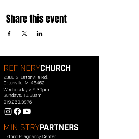
Share this event
REFINERY
CHURCH
2300 S. Ortonville Rd.
Ortonville, MI 48462
Wednesdays: 6:30pm
Sundays: 10:30am
919.268.3976
MINISTRY
PARTNERS
Oxford Pregnancy Center