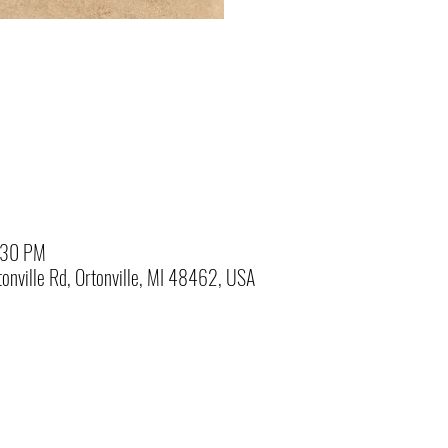
:30 PM
onville Rd, Ortonville, MI 48462, USA