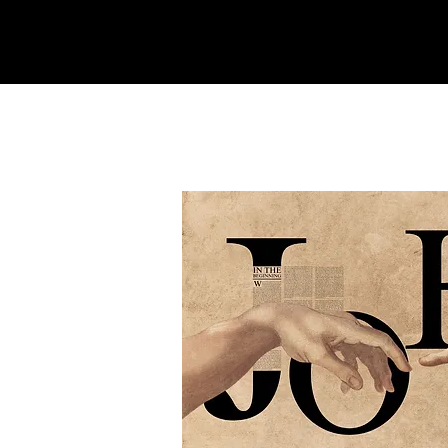
REFINERY
CHURCH