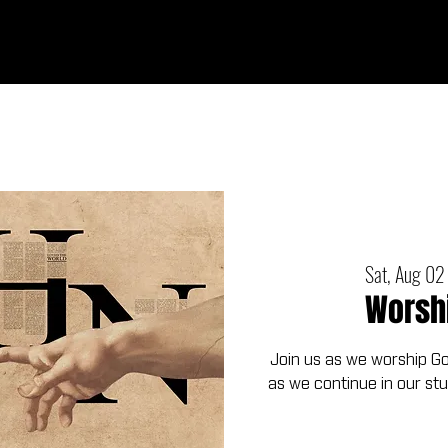
Ab
Sat, Aug 02
Worsh
Join us as we worship G
as we continue in our st