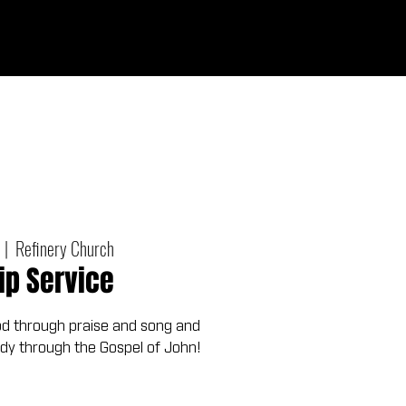
Give
out
Connect
Events
Messages
  |  
Refinery Church
ip Service
od through praise and song and
udy through the Gospel of John!