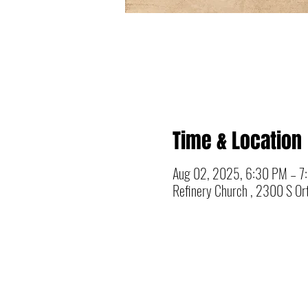
Time & Location
Aug 02, 2025, 6:30 PM – 7
Refinery Church , 2300 S Ort