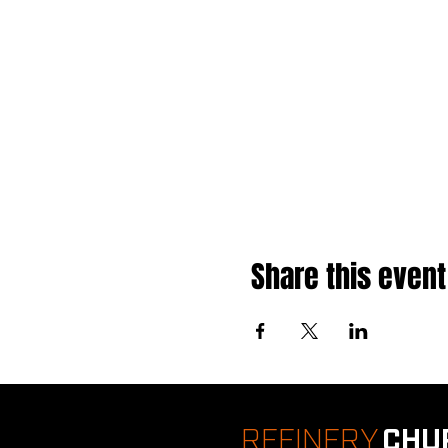
Share this event
REFINERY
CHU