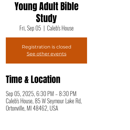
Young Adult Bible
Study
Fri, Sep 05
  |  
Caleb's House
Registration is closed
See other events
Time & Location
Sep 05, 2025, 6:30 PM – 8:30 PM
Caleb's House, 85 W Seymour Lake Rd,
Ortonville, MI 48462, USA