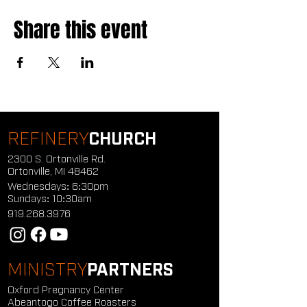
Share this event
REFINERY
CHURCH
2300 S. Ortonville Rd.
Ortonville, MI 48462
Wednesdays: 6:30pm
Sundays: 10:30am
919.268.3976
MINISTRY
PARTNERS
Oxford Pregnancy Center
Abeantogo Coffee Roasters