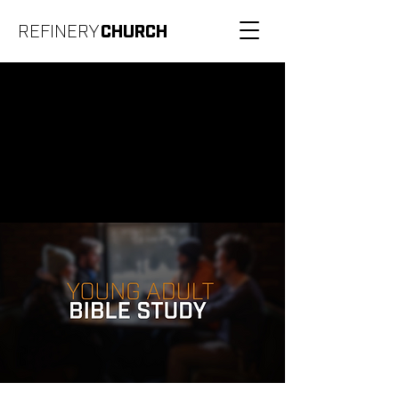
REFINERY
CHURCH