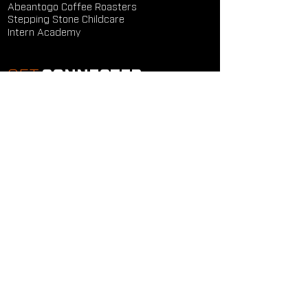
Abeantogo Coffee Roasters
Stepping Stone Childcare
Intern Academy
GET
CONNECTED
Study Groups
Serve Groups
Community Groups
Next Steps
Contact Us