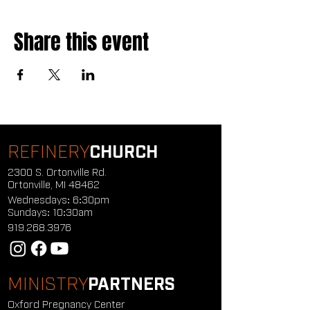
Share this event
REFINERY
CHURCH
2300 S. Ortonville Rd.
Ortonville, MI 48462
Wednesdays: 6:30pm
Sundays: 10:30am
919.268.3976
MINISTRY
PARTNERS
Oxford Pregnancy Center