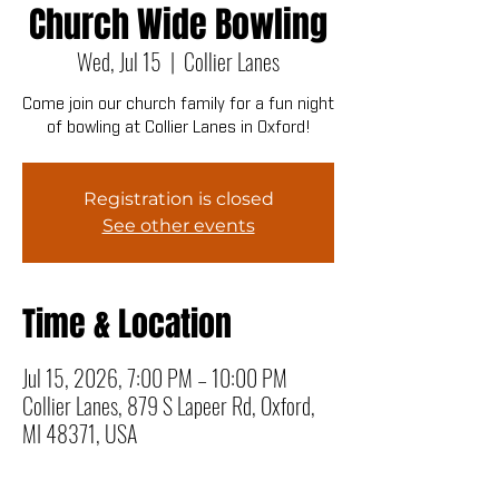
Church Wide Bowling
Wed, Jul 15
  |  
Collier Lanes
Come join our church family for a fun night
of bowling at Collier Lanes in Oxford!
Registration is closed
See other events
Time & Location
Jul 15, 2026, 7:00 PM – 10:00 PM
Collier Lanes, 879 S Lapeer Rd, Oxford,
MI 48371, USA