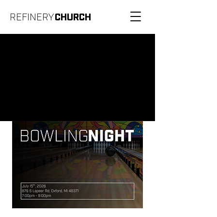
REFINERY
CHURCH